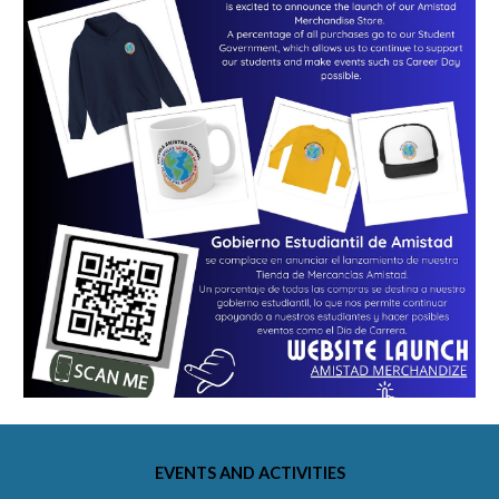
EVENTS AND ACTIVITIES