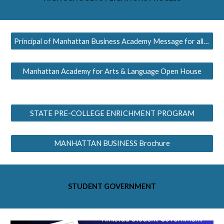
Principal of Manhattan Business Academy Message for all MS
Manhattan Academy for Arts & Language Open House
STATE PRE-COLLEGE ENRICHMENT PROGRAM
MANHATTAN BUSINESS Brochure
STUDENT GOVERNMENT