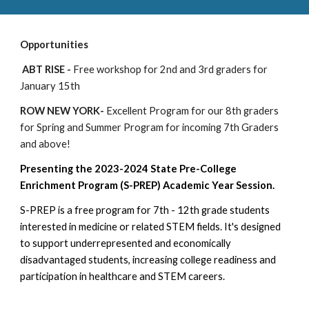
Opportunities
ABT RISE -
Free workshop for 2nd and 3rd graders for
January 15th
ROW NEW YORK-
Excellent Program for our 8th graders
for Spring and Summer Program for incoming 7th Graders
and above!
Presenting the 2023-2024 State Pre-College
Enrichment Program (S-PREP) Academic Year Session.
S-PREP is a free program for 7th - 12th grade students
interested in medicine or related STEM fields. It's designed
to support underrepresented and economically
disadvantaged students, increasing college readiness and
participation in healthcare and STEM careers.