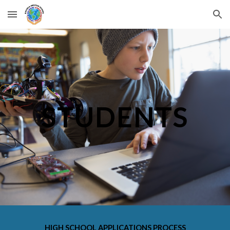
Skip to main content
Skip to navigation
STUDENTS
HIGH SCHOOL APPLICATIONS PROCESS