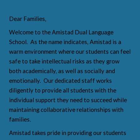
Dear Families,
Welcome to the Amistad Dual Language
School. As the name indicates, Amistad is a
warm environment where our students can feel
safe to take intellectual risks as they grow
both academically, as well as socially and
emotionally. Our dedicated staff works
diligently to provide all students with the
individual support they need to succeed while
maintaining collaborative relationships with
families.
Amistad takes pride in providing our students