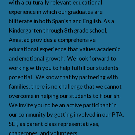
with a culturally relevant educational
experience in which our graduates are
biliterate in both Spanish and English. As a
Kindergarten through 8th grade school,
Amistad provides a comprehensive
educational experience that values academic
and emotional growth. We look forward to
working with you to help fulfill our students'
potential. We know that by partnering with
families, there is no challenge that we cannot
overcome in helping our students to flourish.
We invite you to be an active participant in
our community by getting involved in our PTA,
SLT, as parent class representatives,
chaperones, and volunteers.