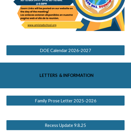
DOE Calendar 2026-2027
LETTERS & INFORMATION
Family Prose Letter 2025-2026
Recess Update 9.8.25