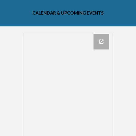
CALENDAR & UPCOMING EVENTS