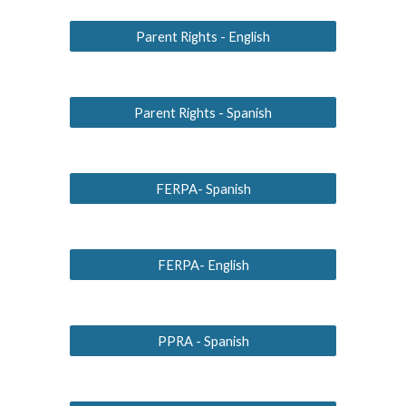
Parent Rights - English
Parent Rights - Spanish
FERPA- Spanish
FERPA- English
PPRA - Spanish