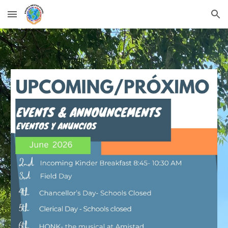
Skip to main content
Skip to navigation