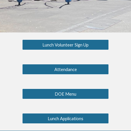
Lunch Volunteer Sign Up
Attendance
DOE Menu
Lunch Applications