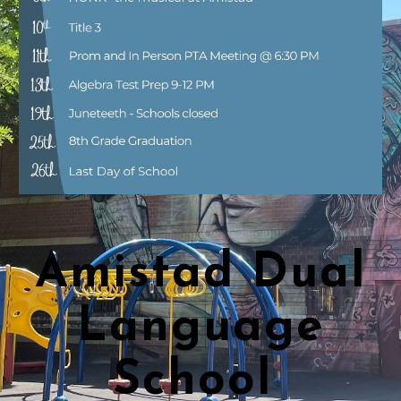
Amistad Dual
Language
School