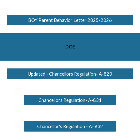
BOY Parent Behavior Letter 2025-2026
DOE
Updated - Chancellors Regulation- A-820
Chancellors Regulation- A-831
Chancellor's Regulation - A- 832